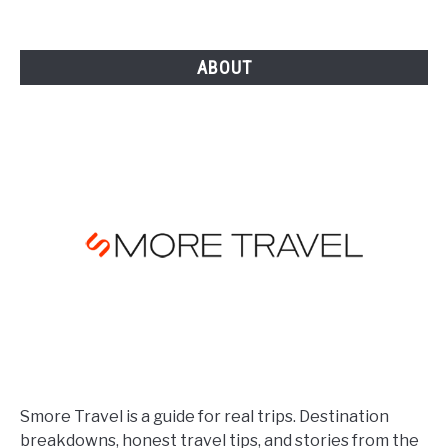
in
[YEAR]
ABOUT
Smore Travel is a guide for real trips. Destination
breakdowns, honest travel tips, and stories from the