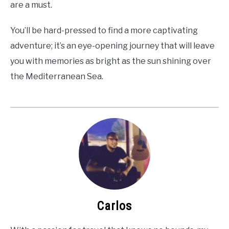
are a must.
You’ll be hard-pressed to find a more captivating
adventure; it’s an eye-opening journey that will leave
you with memories as bright as the sun shining over
the Mediterranean Sea.
Carlos