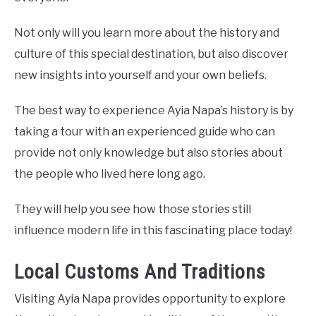
Not only will you learn more about the history and
culture of this special destination, but also discover
new insights into yourself and your own beliefs.
The best way to experience Ayia Napa’s history is by
taking a tour with an experienced guide who can
provide not only knowledge but also stories about
the people who lived here long ago.
They will help you see how those stories still
influence modern life in this fascinating place today!
Local Customs And Traditions
Visiting Ayia Napa provides opportunity to explore