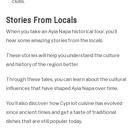
clubs.
Stories From Locals
When you take an Ayia Napa historical tour, you’ll
hear some amazing stories from the locals.
These stories will help you understand the culture
and history of the region better.
Through these tales, you can learn about the cultural
influences that have shaped Ayia Napa over time.
You’ll also discover how Cypriot cuisine has evolved
since ancient times and get a taste of traditional
dishes that are still popular today.