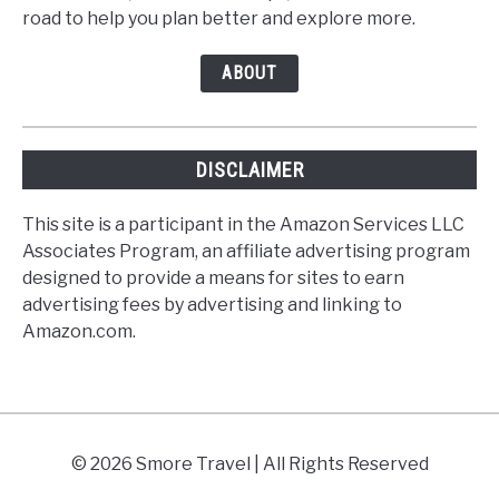
road to help you plan better and explore more.
ABOUT
DISCLAIMER
This site is a participant in the Amazon Services LLC
Associates Program, an affiliate advertising program
designed to provide a means for sites to earn
advertising fees by advertising and linking to
Amazon.com.
© 2026 Smore Travel | All Rights Reserved