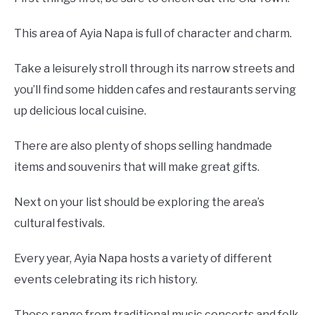
This area of Ayia Napa is full of character and charm.
Take a leisurely stroll through its narrow streets and
you’ll find some hidden cafes and restaurants serving
up delicious local cuisine.
There are also plenty of shops selling handmade
items and souvenirs that will make great gifts.
Next on your list should be exploring the area’s
cultural festivals.
Every year, Ayia Napa hosts a variety of different
events celebrating its rich history.
These range from traditional music concerts and folk