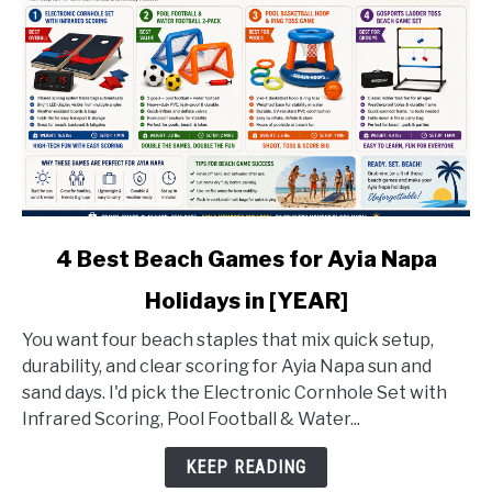
link
4 Best Beach Games for Ayia Napa
to
Holidays in [YEAR]
4
Best
You want four beach staples that mix quick setup,
Beach
durability, and clear scoring for Ayia Napa sun and
Games
sand days. I'd pick the Electronic Cornhole Set with
for
Infrared Scoring, Pool Football & Water...
Ayia
Napa
KEEP READING
Holidays