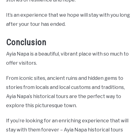
It’s an experience that we hope will stay with you long
after your tour has ended.
Conclusion
Ayia Napa is a beautiful, vibrant place with so much to
offer visitors.
From iconic sites, ancient ruins and hidden gems to
stories from locals and local customs and traditions,
Ayia Napa’s historical tours are the perfect way to
explore this picturesque town.
If you’re looking for an enriching experience that will
stay with them forever – Ayia Napa historical tours