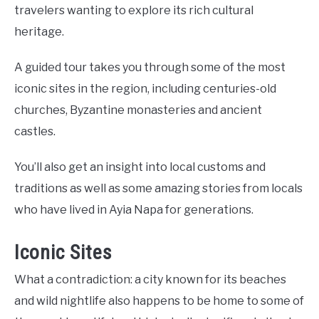
travelers wanting to explore its rich cultural
heritage.
A guided tour takes you through some of the most
iconic sites in the region, including centuries-old
churches, Byzantine monasteries and ancient
castles.
You’ll also get an insight into local customs and
traditions as well as some amazing stories from locals
who have lived in Ayia Napa for generations.
Iconic Sites
What a contradiction: a city known for its beaches
and wild nightlife also happens to be home to some of