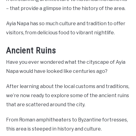
– that provide a glimpse into the history of the area.
Ayia Napa has so much culture and tradition to offer
visitors, from delicious food to vibrant nightlife.
Ancient Ruins
Have you ever wondered what the cityscape of Ayia
Napa would have looked like centuries ago?
After learning about the local customs and traditions,
we’re now ready to explore some of the ancient ruins
that are scattered around the city.
From Roman amphitheaters to Byzantine fortresses,
this area is steeped in history and culture.