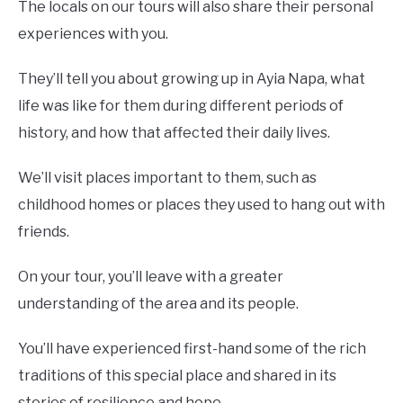
The locals on our tours will also share their personal
experiences with you.
They’ll tell you about growing up in Ayia Napa, what
life was like for them during different periods of
history, and how that affected their daily lives.
We’ll visit places important to them, such as
childhood homes or places they used to hang out with
friends.
On your tour, you’ll leave with a greater
understanding of the area and its people.
You’ll have experienced first-hand some of the rich
traditions of this special place and shared in its
stories of resilience and hope.