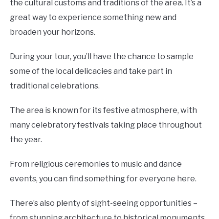
the cultural customs and traditions of the area. It’s a
great way to experience something new and
broaden your horizons.
During your tour, you’ll have the chance to sample
some of the local delicacies and take part in
traditional celebrations.
The area is known for its festive atmosphere, with
many celebratory festivals taking place throughout
the year.
From religious ceremonies to music and dance
events, you can find something for everyone here.
There’s also plenty of sight-seeing opportunities –
from stunning architecture to historical monuments