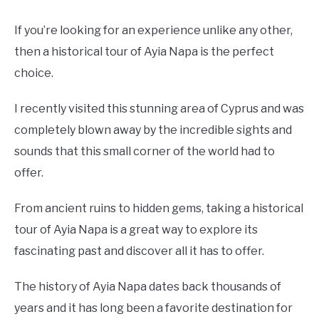
If you’re looking for an experience unlike any other,
then a historical tour of Ayia Napa is the perfect
choice.
I recently visited this stunning area of Cyprus and was
completely blown away by the incredible sights and
sounds that this small corner of the world had to
offer.
From ancient ruins to hidden gems, taking a historical
tour of Ayia Napa is a great way to explore its
fascinating past and discover all it has to offer.
The history of Ayia Napa dates back thousands of
years and it has long been a favorite destination for