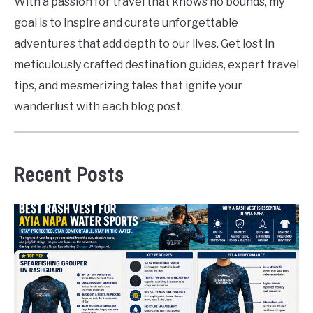
With a passion for travel that knows no bounds, my
goal is to inspire and curate unforgettable
adventures that add depth to our lives. Get lost in
meticulously crafted destination guides, expert travel
tips, and mesmerizing tales that ignite your
wanderlust with each blog post.
Recent Posts