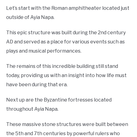
Let’s start with the Roman amphitheater located just
outside of Ayia Napa.
This epic structure was built during the 2nd century
AD and served as a place for various events such as
plays and musical performances.
The remains of this incredible building still stand
today, providing us with an insight into how life must
have been during that era.
Next up are the Byzantine fortresses located
throughout Ayia Napa.
These massive stone structures were built between
the 5th and 7th centuries by powerful rulers who