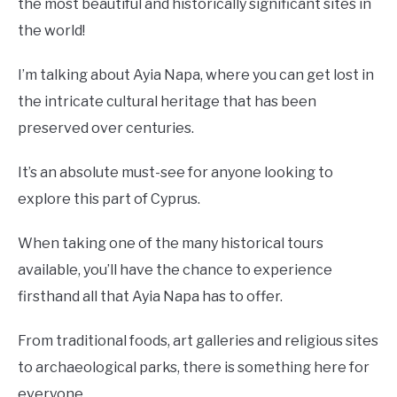
the most beautiful and historically significant sites in
the world!
I’m talking about Ayia Napa, where you can get lost in
the intricate cultural heritage that has been
preserved over centuries.
It’s an absolute must-see for anyone looking to
explore this part of Cyprus.
When taking one of the many historical tours
available, you’ll have the chance to experience
firsthand all that Ayia Napa has to offer.
From traditional foods, art galleries and religious sites
to archaeological parks, there is something here for
everyone.