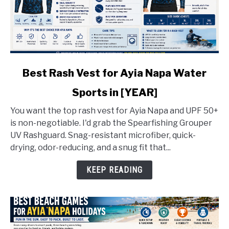
link
Best Rash Vest for Ayia Napa Water
to
Sports in [YEAR]
Best
Rash
You want the top rash vest for Ayia Napa and UPF 50+
Vest
is non-negotiable. I'd grab the Spearfishing Grouper
for
UV Rashguard. Snag-resistant microfiber, quick-
Ayia
drying, odor-reducing, and a snug fit that...
Napa
Water
KEEP READING
Sports
in
[YEAR]