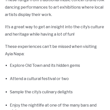
dancing performances to art exhibitions where local
artists display their work.
It’s a great way to get an insight into the city’s culture
and heritage while having a lot of fun!
These experiences can’t be missed when visiting
Ayia Napa:
Explore Old Town and its hidden gems
Attend a cultural festival or two
Sample the city’s culinary delights
Enjoy the nightlife at one of the many bars and