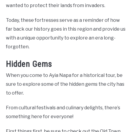
wanted to protect their lands from invaders.
Today, these fortresses serve as a reminder of how
far back our history goes in this region and provide us
with a unique opportunity to explore an era long-
forgotten.
Hidden Gems
When you come to Ayia Napa for a historical tour, be
sure to explore some of the hidden gems the city has
to offer.
From cultural festivals and culinary delights, there’s
something here for everyone!
First things first, be sure to check out the Old Town.