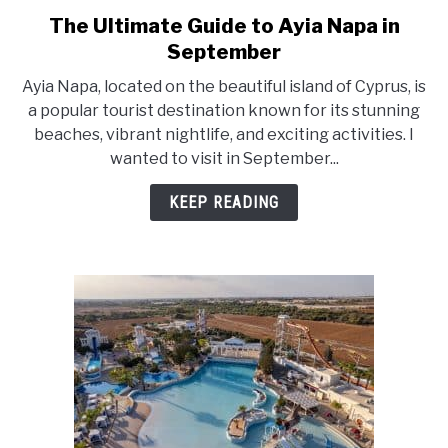
The Ultimate Guide to Ayia Napa in
link
to
September
The
Ayia Napa, located on the beautiful island of Cyprus, is
Ultimate
a popular tourist destination known for its stunning
Guide
beaches, vibrant nightlife, and exciting activities. I
to
wanted to visit in September...
Ayia
Napa
KEEP READING
in
September