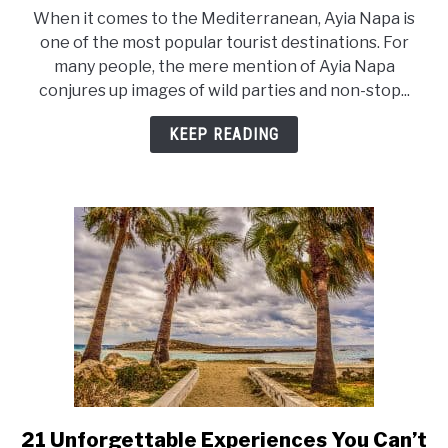
to
When it comes to the Mediterranean, Ayia Napa is
Why
one of the most popular tourist destinations. For
is
many people, the mere mention of Ayia Napa
Ayia
conjures up images of wild parties and non-stop...
Napa
So
KEEP READING
Popular?
21 Unforgettable Experiences You Can’t
link