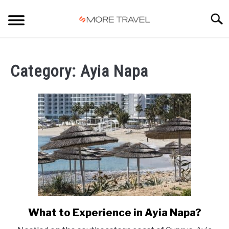
Skip
to
Searc
content
HOME
Category:
Ayia Napa
What to Experience in Ayia Napa?
link
to