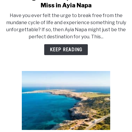
to
Miss in Ayia Napa
21
Have you ever felt the urge to break free from the
Unforgettable
mundane cycle of life and experience something truly
Experiences
unforgettable? If so, then Ayia Napa might just be the
You
perfect destination for you. This...
Can’t
Miss
KEEP READING
in
Ayia
Napa