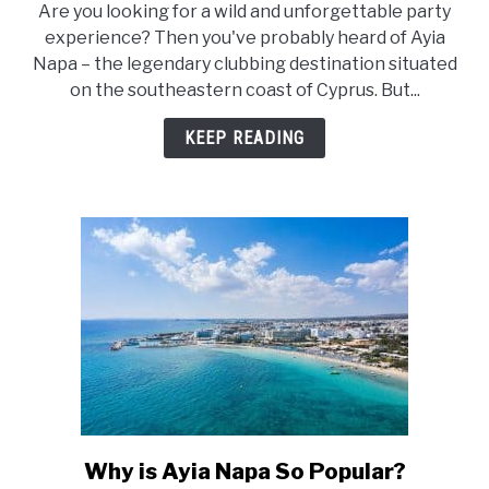
Are you looking for a wild and unforgettable party
Is
experience? Then you've probably heard of Ayia
Ayia
Napa – the legendary clubbing destination situated
Napa
on the southeastern coast of Cyprus. But...
Still
a
KEEP READING
Party
Place?
Why is Ayia Napa So Popular?
link