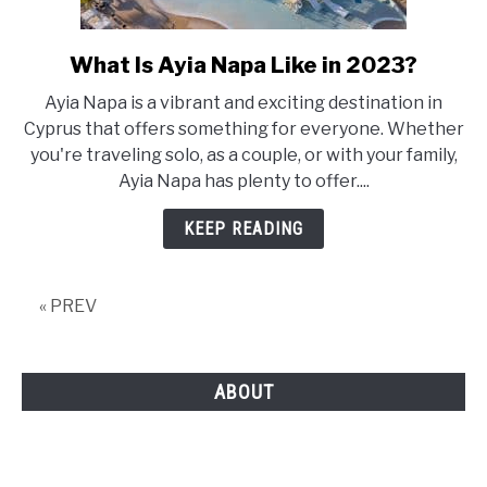
What Is Ayia Napa Like in 2023?
link
to
Ayia Napa is a vibrant and exciting destination in
What
Cyprus that offers something for everyone. Whether
Is
you're traveling solo, as a couple, or with your family,
Ayia
Ayia Napa has plenty to offer....
Napa
Like
KEEP READING
in
2023?
« PREV
ABOUT