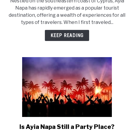
Nestled on the southeastern coast of Cyprus, Ayia
What
Napa has rapidly emerged as a popular tourist
to
destination, offering a wealth of experiences for all
Experience
types of travelers. When I first traveled...
in
Ayia
KEEP READING
Napa?
Is Ayia Napa Still a Party Place?
link
to