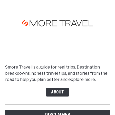
Smore Travel is a guide for real trips. Destination
breakdowns, honest travel tips, and stories from the
road to help you plan better and explore more.
ABOUT
DISCLAIMER