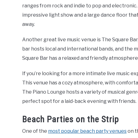
ranges from rock and indie to pop and electronic.
impressive light show and a large dance floor that
away.
Another great live music venue is The Square Bar, 
bar hosts local and international bands, and the 
Square Bar has a relaxed and friendly atmosphere,
If you’re looking for a more intimate live music e
This venue has a cozy atmosphere, with comfortab
The Piano Lounge hosts a variety of musical genres
perfect spot for a laid-back evening with friends.
Beach Parties on the Strip
One of the
most popular beach party venues
on t