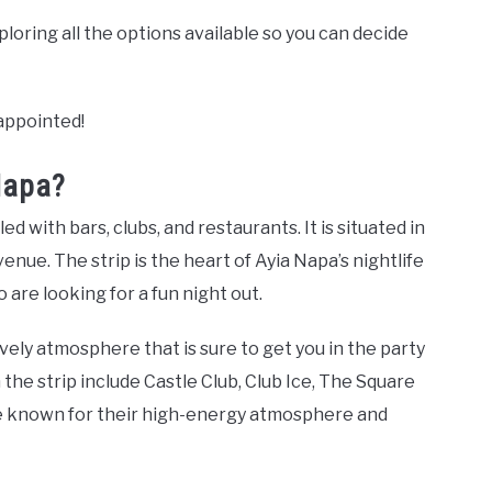
xploring all the options available so you can decide
sappointed!
Napa?
led with bars, clubs, and restaurants. It is situated in
enue. The strip is the heart of Ayia Napa’s nightlife
 are looking for a fun night out.
lively atmosphere that is sure to get you in the party
he strip include Castle Club, Club Ice, The Square
re known for their high-energy atmosphere and