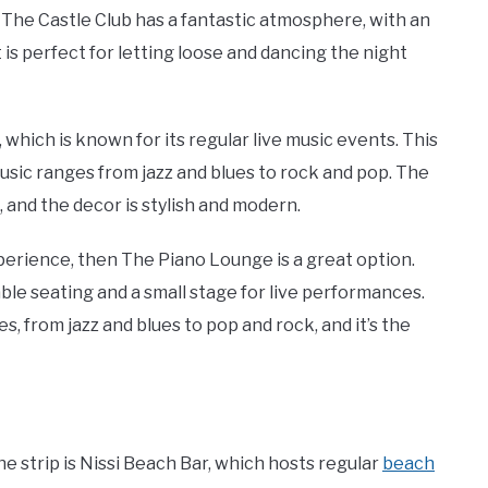
 The Castle Club has a fantastic atmosphere, with an
 is perfect for letting loose and dancing the night
which is known for its regular live music events. This
music ranges from jazz and blues to rock and pop. The
 and the decor is stylish and modern.
xperience, then The Piano Lounge is a great option.
le seating and a small stage for live performances.
, from jazz and blues to pop and rock, and it’s the
he strip is Nissi Beach Bar, which hosts regular
beach