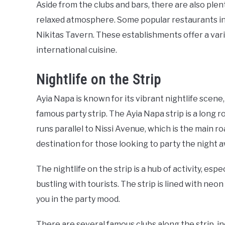
Aside from the clubs and bars, there are also plen
relaxed atmosphere. Some popular restaurants in
Nikitas Tavern. These establishments offer a vari
international cuisine.
Nightlife on the Strip
Ayia Napa is known for its vibrant nightlife scene,
famous party strip. The Ayia Napa strip is a long ro
runs parallel to Nissi Avenue, which is the main ro
destination for those looking to party the night 
The nightlife on the strip is a hub of activity, e
bustling with tourists. The strip is lined with neon
you in the party mood.
There are several famous clubs along the strip, in