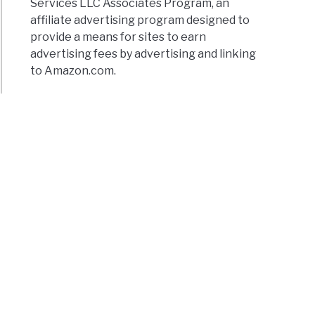
Services LLC Associates Program, an
affiliate advertising program designed to
provide a means for sites to earn
advertising fees by advertising and linking
to Amazon.com.