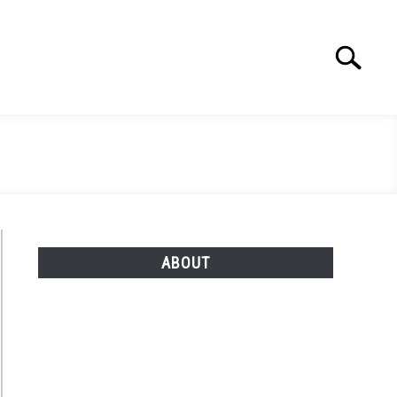
Search
Search
for:
ABOUT