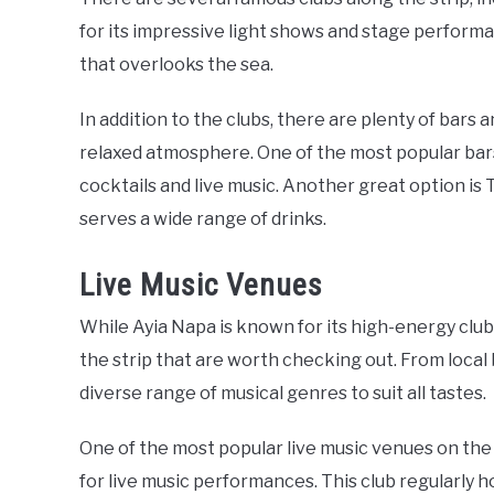
for its impressive light shows and stage performa
that overlooks the sea.
In addition to the clubs, there are plenty of bars 
relaxed atmosphere. One of the most popular bars 
cocktails and live music. Another great option is 
serves a wide range of drinks.
Live Music Venues
While Ayia Napa is known for its high-energy club
the strip that are worth checking out. From local 
diverse range of musical genres to suit all tastes.
One of the most popular live music venues on the 
for live music performances. This club regularly h