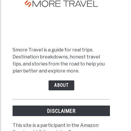
Smore Travel is a guide for real trips.
Destination breakdowns, honest travel
tips, and stories from the road to help you
plan better and explore more.
ABOUT
DISCLAIMER
This site is a participant in the Amazon