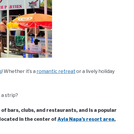
s
! Whether it’s a
romantic retreat
or a lively holiday
a strip?
l of bars, clubs, and restaurants, and is a popular
 located in the center of
Ayia Napa’s resort area
,