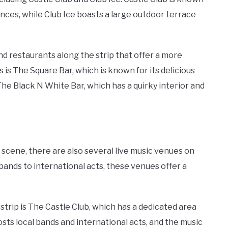
nces, while Club Ice boasts a large outdoor terrace
and restaurants along the strip that offer a more
is The Square Bar, which is known for its delicious
The Black N White Bar, which has a quirky interior and
 scene, there are also several live music venues on
bands to international acts, these venues offer a
strip is The Castle Club, which has a dedicated area
osts local bands and international acts, and the music