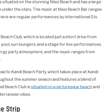
 situated on the stunning Nissi Beach and has a large
under the stars. The music at Nissi Beach Bar ranges
here are regular performances by international DJs
each Club, which is located just a short drive from
a pool, sun loungers, and a stage for live performances.
ergy party atmosphere, and the music ranges from
.
ead to Kandi Beach Party, which takes place at Kandi
roughout the summer season and features a blend of
ndi Beach Club is
situated on a picturesque beach
and
iterranean vibes.
e Strip