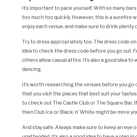
It’s important to pace yourself. With so many bars 
too much too quickly. However, this is a surefire w
enjoy each venue, and make sure to drink plenty o
Try to dress appropriately too. The dress code on 
idea to check the dress code before you go out. F
others allow casual attire. It’s also a good idea to 
dancing.
It’s worth researching the venues before you go ou
that you visit the places that best suit your tastes
to check out The Castle Club or The Square Bar. I
then Club Ice or Black ‘n’ White might be more you
And stay safe. Always make sure to keep an eye on
unattended. It’s also a good idea to have a plan in