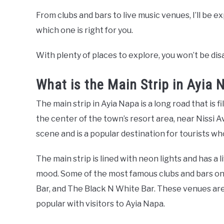
From clubs and bars to live music venues, I’ll be e
which one is right for you.
With plenty of places to explore, you won’t be di
What is the Main Strip in Ayia 
The main strip in Ayia Napa is a long road that is fil
the center of the town’s resort area, near Nissi Av
scene and is a popular destination for tourists who
The main strip is lined with neon lights and has a 
mood. Some of the most famous clubs and bars on t
Bar, and The Black N White Bar. These venues a
popular with visitors to Ayia Napa.