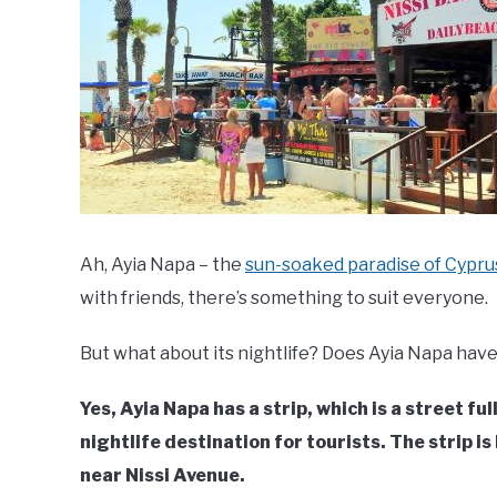
Ah, Ayia Napa – the
sun-soaked paradise of Cypru
with friends, there’s something to suit everyone.
But what about its nightlife? Does Ayia Napa have 
Yes, Ayia Napa has a strip, which is a street ful
nightlife destination for tourists. The strip is
near Nissi Avenue.