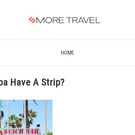
HOME
pa Have A Strip?