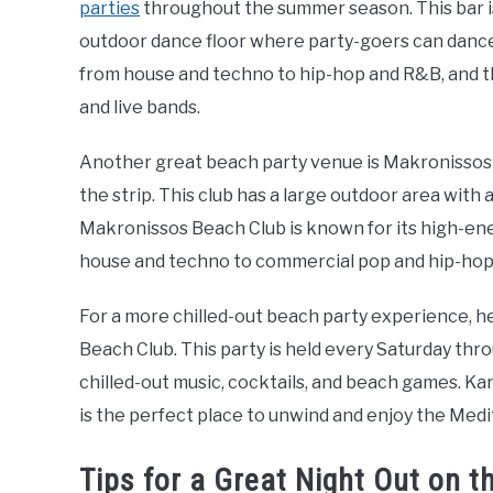
parties
throughout the summer season. This bar is
outdoor dance floor where party-goers can dance 
from house and techno to hip-hop and R&B, and t
and live bands.
Another great beach party venue is Makronissos B
the strip. This club has a large outdoor area with 
Makronissos Beach Club is known for its high-en
house and techno to commercial pop and hip-hop
For a more chilled-out beach party experience, h
Beach Club. This party is held every Saturday th
chilled-out music, cocktails, and beach games. Ka
is the perfect place to unwind and enjoy the Med
Tips for a Great Night Out on th