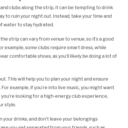
and clubs along the strip, it can be tempting to drink
ay to ruin your night out. Instead, take your time and
f water to stay hydrated.
the strip can vary from venue to venue, so it’s a good
or example, some clubs require smart dress, while
wear comfortable shoes, as you’ll likely be doing a lot of
t. This will help you to plan your night and ensure
. For example, if you’re into live music, you might want
f you’re looking for a high-energy club experience,
r style.
 your drinks, and don’t leave your belongings
 case you get separated from your friends, such as