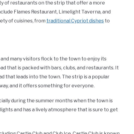
ty of restaurants on the strip that offer a more
clude Flames Restaurant, Limelight Taverna, and
ety of cuisines, from
traditional Cypriot dishes
to
 and many visitors flock to the town to enjoy its
ad that is packed with bars, clubs, and restaurants. It
ad that leads into the town. The strip is a popular
away, and it offers something for everyone.
specially during the summer months when the town is
 lights and has a lively atmosphere that is sure to get
cluding Castle Club and Club Ice. Castle Club is known