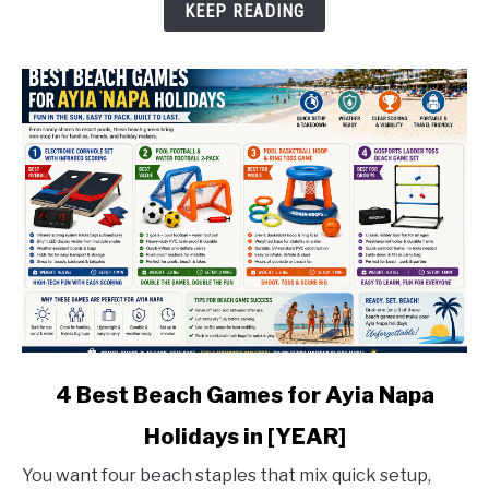
Water
KEEP READING
Sports
in
[YEAR]
link
4 Best Beach Games for Ayia Napa
to
Holidays in [YEAR]
4
Best
You want four beach staples that mix quick setup,