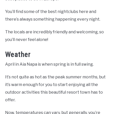
You’ll find some of the best nightclubs here and
there’s always something happening every night.
The locals are incredibly friendly and welcoming, so
you’ll never feel alone!
Weather
April in Aia Napa is when spring is in full swing.
It’s not quite as hot as the peak summer months, but
it’s warm enough for you to start enjoying all the
outdoor activities this beautiful resort town has to
offer.
Now, temperatures can vary, but generally, you’re