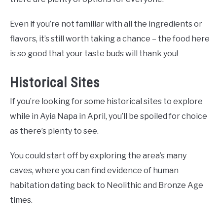
Even if you’re not familiar with all the ingredients or
flavors, it’s still worth taking a chance – the food here
is so good that your taste buds will thank you!
Historical Sites
If you’re looking for some historical sites to explore
while in Ayia Napa in April, you’ll be spoiled for choice
as there’s plenty to see.
You could start off by exploring the area’s many
caves, where you can find evidence of human
habitation dating back to Neolithic and Bronze Age
times.