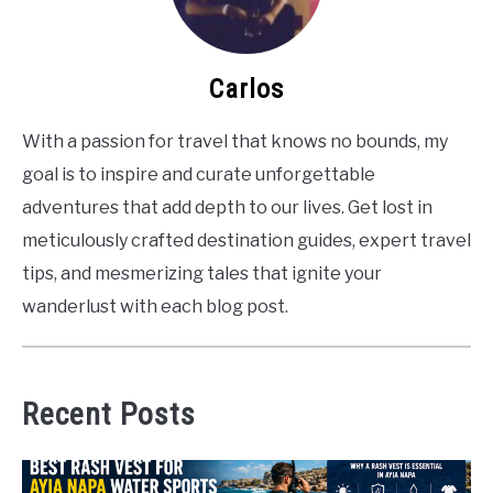
Carlos
With a passion for travel that knows no bounds, my
goal is to inspire and curate unforgettable
adventures that add depth to our lives. Get lost in
meticulously crafted destination guides, expert travel
tips, and mesmerizing tales that ignite your
wanderlust with each blog post.
Recent Posts