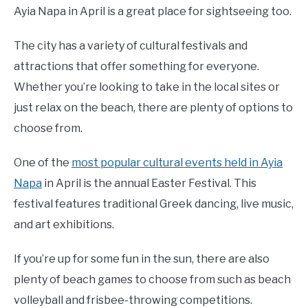
Ayia Napa in April is a great place for sightseeing too.
The city has a variety of cultural festivals and
attractions that offer something for everyone.
Whether you’re looking to take in the local sites or
just relax on the beach, there are plenty of options to
choose from.
One of the
most popular cultural events held in Ayia
Napa
in April is the annual Easter Festival. This
festival features traditional Greek dancing, live music,
and art exhibitions.
If you’re up for some fun in the sun, there are also
plenty of beach games to choose from such as beach
volleyball and frisbee-throwing competitions.