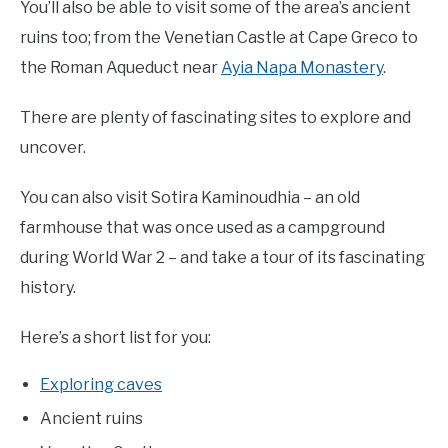
You’ll also be able to visit some of the area’s ancient
ruins too; from the Venetian Castle at Cape Greco to
the Roman Aqueduct near
Ayia Napa Monastery
.
There are plenty of fascinating sites to explore and
uncover.
You can also visit Sotira Kaminoudhia – an old
farmhouse that was once used as a campground
during World War 2 – and take a tour of its fascinating
history.
Here’s a short list for you:
Exploring caves
Ancient ruins