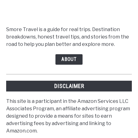
Smore Travel is a guide for real trips. Destination
breakdowns, honest travel tips, and stories from the
road to help you plan better and explore more.
ABOUT
DISCLAIMER
This site is a participant in the Amazon Services LLC
Associates Program, an affiliate advertising program
designed to provide a means for sites to earn
advertising fees by advertising and linking to
Amazon.com.