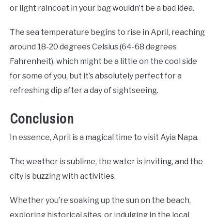
or light raincoat in your bag wouldn’t be a bad idea.
The sea temperature begins to rise in April, reaching
around 18-20 degrees Celsius (64-68 degrees
Fahrenheit), which might be a little on the cool side
for some of you, but it’s absolutely perfect for a
refreshing dip after a day of sightseeing.
Conclusion
In essence, April is a magical time to visit Ayia Napa.
The weather is sublime, the water is inviting, and the
city is buzzing with activities.
Whether you’re soaking up the sun on the beach,
exploring historical sites, or indulging in the local