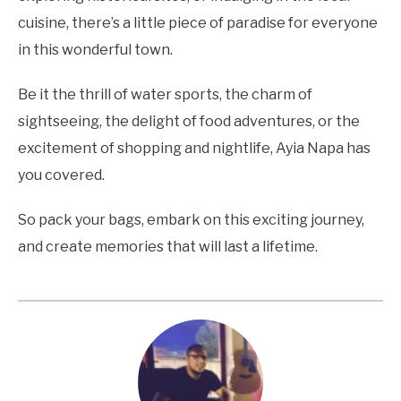
cuisine, there’s a little piece of paradise for everyone
in this wonderful town.
Be it the thrill of water sports, the charm of
sightseeing, the delight of food adventures, or the
excitement of shopping and nightlife, Ayia Napa has
you covered.
So pack your bags, embark on this exciting journey,
and create memories that will last a lifetime.