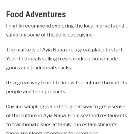
Food Adventures
I highly recommend exploring the local markets and
sampling some of the delicious cuisine.
The markets of Ayia Napa are a great place to start.
You’ll find locals selling fresh produce, homemade
goods and traditional snacks.
It’s a great way to get to know the culture through its
people and their products.
Cuisine sampling is another great way to get a sense
of the culture in Ayia Napa. From seafood restaurants
to traditional dishes at family-run establishments,
there are plenty of options for everyone.