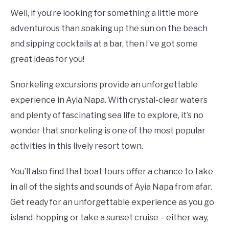
Well, if you’re looking for something a little more
adventurous than soaking up the sun on the beach
and sipping cocktails at a bar, then I’ve got some
great ideas for you!
Snorkeling excursions provide an unforgettable
experience in Ayia Napa. With crystal-clear waters
and plenty of fascinating sea life to explore, it’s no
wonder that snorkeling is one of the most popular
activities in this lively resort town.
You’ll also find that boat tours offer a chance to take
in all of the sights and sounds of Ayia Napa from afar.
Get ready for an unforgettable experience as you go
island-hopping or take a sunset cruise – either way,