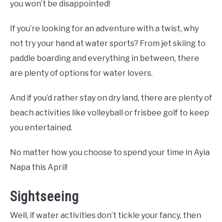
you won’t be disappointed!
If you’re looking for an adventure with a twist, why
not try your hand at water sports? From jet skiing to
paddle boarding and everything in between, there
are plenty of options for water lovers.
And if you’d rather stay on dry land, there are plenty of
beach activities like volleyball or frisbee golf to keep
you entertained.
No matter how you choose to spend your time in Ayia
Napa this April!
Sightseeing
Well, if water activities don’t tickle your fancy, then