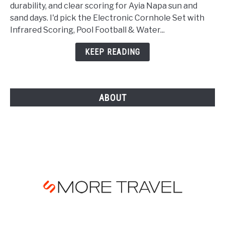
Beach
durability, and clear scoring for Ayia Napa sun and
Games
sand days. I'd pick the Electronic Cornhole Set with
for
Infrared Scoring, Pool Football & Water...
Ayia
Napa
KEEP READING
Holidays
in
[YEAR]
ABOUT