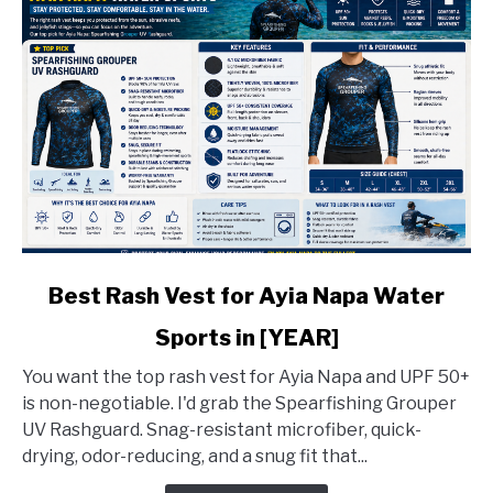
link
Best Rash Vest for Ayia Napa Water
to
Sports in [YEAR]
Best
Rash
You want the top rash vest for Ayia Napa and UPF 50+
Vest
is non-negotiable. I'd grab the Spearfishing Grouper
for
UV Rashguard. Snag-resistant microfiber, quick-
Ayia
drying, odor-reducing, and a snug fit that...
Napa