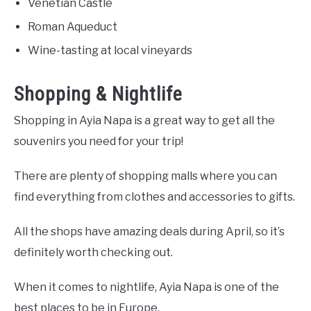
Venetian Castle
Roman Aqueduct
Wine-tasting at local vineyards
Shopping & Nightlife
Shopping in Ayia Napa is a great way to get all the
souvenirs you need for your trip!
There are plenty of shopping malls where you can
find everything from clothes and accessories to gifts.
All the shops have amazing deals during April, so it’s
definitely worth checking out.
When it comes to nightlife, Ayia Napa is one of the
best places to be in Europe.