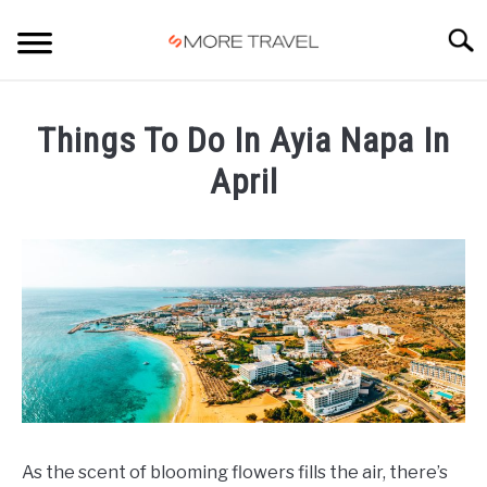
Skip
to
Searc
content
HOME
Things To Do In Ayia Napa In
April
Written
by
Carlos
in
Ayia
Napa
As the scent of blooming flowers fills the air, there’s