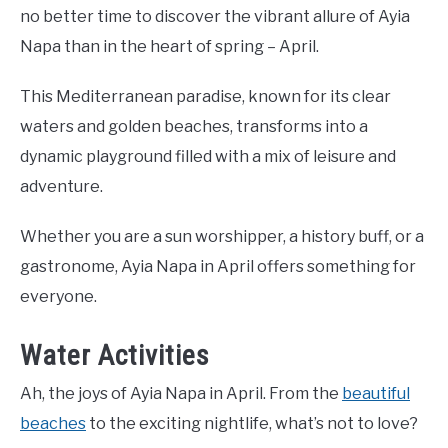
no better time to discover the vibrant allure of Ayia
Napa than in the heart of spring – April.
This Mediterranean paradise, known for its clear
waters and golden beaches, transforms into a
dynamic playground filled with a mix of leisure and
adventure.
Whether you are a sun worshipper, a history buff, or a
gastronome, Ayia Napa in April offers something for
everyone.
Water Activities
Ah, the joys of Ayia Napa in April. From the
beautiful
beaches
to the exciting nightlife, what’s not to love?