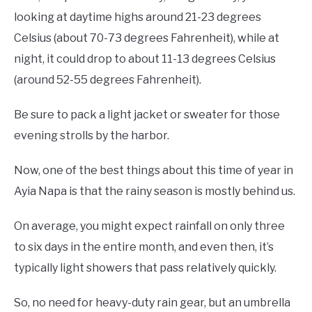
looking at daytime highs around 21-23 degrees
Celsius (about 70-73 degrees Fahrenheit), while at
night, it could drop to about 11-13 degrees Celsius
(around 52-55 degrees Fahrenheit).
Be sure to pack a light jacket or sweater for those
evening strolls by the harbor.
Now, one of the best things about this time of year in
Ayia Napa is that the rainy season is mostly behind us.
On average, you might expect rainfall on only three
to six days in the entire month, and even then, it’s
typically light showers that pass relatively quickly.
So, no need for heavy-duty rain gear, but an umbrella