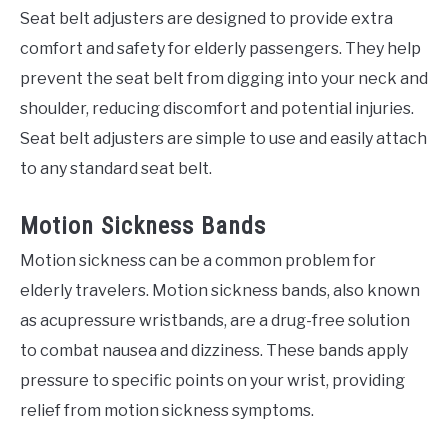
Seat belt adjusters are designed to provide extra
comfort and safety for elderly passengers. They help
prevent the seat belt from digging into your neck and
shoulder, reducing discomfort and potential injuries.
Seat belt adjusters are simple to use and easily attach
to any standard seat belt.
Motion Sickness Bands
Motion sickness can be a common problem for
elderly travelers. Motion sickness bands, also known
as acupressure wristbands, are a drug-free solution
to combat nausea and dizziness. These bands apply
pressure to specific points on your wrist, providing
relief from motion sickness symptoms.