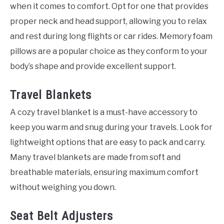
when it comes to comfort. Opt for one that provides
proper neck and head support, allowing you to relax
and rest during long flights or car rides. Memory foam
pillows are a popular choice as they conform to your
body’s shape and provide excellent support.
Travel Blankets
A cozy travel blanket is a must-have accessory to
keep you warm and snug during your travels. Look for
lightweight options that are easy to pack and carry.
Many travel blankets are made from soft and
breathable materials, ensuring maximum comfort
without weighing you down.
Seat Belt Adjusters