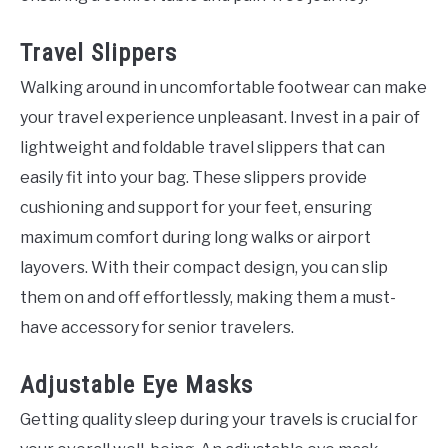
Travel Slippers
Walking around in uncomfortable footwear can make
your travel experience unpleasant. Invest in a pair of
lightweight and foldable travel slippers that can
easily fit into your bag. These slippers provide
cushioning and support for your feet, ensuring
maximum comfort during long walks or airport
layovers. With their compact design, you can slip
them on and off effortlessly, making them a must-
have accessory for senior travelers.
Adjustable Eye Masks
Getting quality sleep during your travels is crucial for