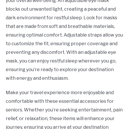
your overall well-being. An adjustable eye mask
blocks out unwanted light, creating a peaceful and
dark environment for restful sleep. Look for masks
that are made from soft and breathable materials,
ensuring optimal comfort. Adjustable straps allow you
to customize the fit, ensuring proper coverage and
preventing any discomfort. With an adjustable eye
mask, you can enjoy restful sleep wherever you go,
ensuring you’re ready to explore your destination
with energy and enthusiasm.
Make your travel experience more enjoyable and
comfortable with these essential accessories for
seniors. Whether you’re seeking entertainment, pain
relief, or relaxation, these items will enhance your
journey, ensuring you arrive at your destination