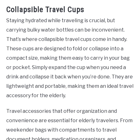
Collapsible Travel Cups
Staying hydrated while traveling is crucial, but
carrying bulky water bottles can be inconvenient.
That’s where collapsible travel cups come in handy.
These cups are designed to fold or collapse into a
compact size, making them easy to carry in your bag
or pocket. Simply expand the cup when you need a
drink and collapse it back when you’re done. They are
lightweight and portable, making them an ideal travel
accessory for the elderly.
Travel accessories that offer organization and
convenience are essential for elderly travelers. From
weekender bags with compartments to travel
document holders, medication organizers, and