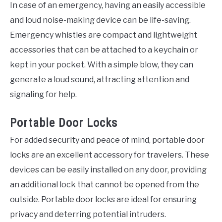
In case of an emergency, having an easily accessible
and loud noise-making device can be life-saving.
Emergency whistles are compact and lightweight
accessories that can be attached to a keychain or
kept in your pocket. With a simple blow, they can
generate a loud sound, attracting attention and
signaling for help.
Portable Door Locks
For added security and peace of mind, portable door
locks are an excellent accessory for travelers. These
devices can be easily installed on any door, providing
an additional lock that cannot be opened from the
outside. Portable door locks are ideal for ensuring
privacy and deterring potential intruders.