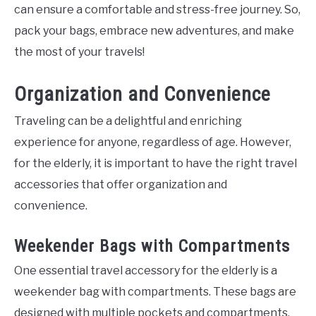
can ensure a comfortable and stress-free journey. So,
pack your bags, embrace new adventures, and make
the most of your travels!
Organization and Convenience
Traveling can be a delightful and enriching
experience for anyone, regardless of age. However,
for the elderly, it is important to have the right travel
accessories that offer organization and
convenience.
Weekender Bags with Compartments
One essential travel accessory for the elderly is a
weekender bag with compartments. These bags are
designed with multiple pockets and compartments,