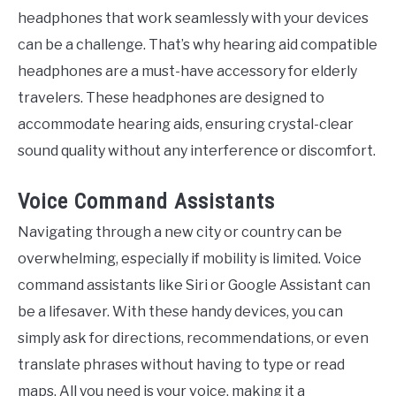
headphones that work seamlessly with your devices
can be a challenge. That’s why hearing aid compatible
headphones are a must-have accessory for elderly
travelers. These headphones are designed to
accommodate hearing aids, ensuring crystal-clear
sound quality without any interference or discomfort.
Voice Command Assistants
Navigating through a new city or country can be
overwhelming, especially if mobility is limited. Voice
command assistants like Siri or Google Assistant can
be a lifesaver. With these handy devices, you can
simply ask for directions, recommendations, or even
translate phrases without having to type or read
maps. All you need is your voice, making it a