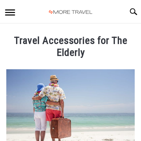
Skip
to
Searc
content
HOME
Travel Accessories for The
Elderly
Written
by
Carlos
in
Travel
Accessories