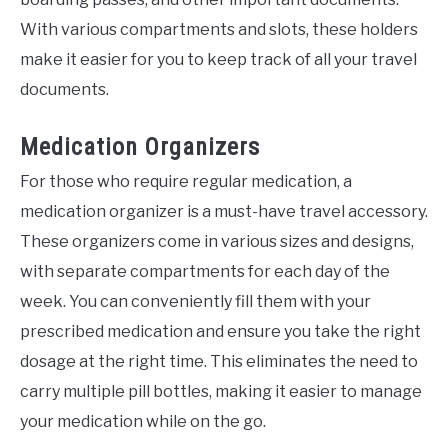
With various compartments and slots, these holders
make it easier for you to keep track of all your travel
documents.
Medication Organizers
For those who require regular medication, a
medication organizer is a must-have travel accessory.
These organizers come in various sizes and designs,
with separate compartments for each day of the
week. You can conveniently fill them with your
prescribed medication and ensure you take the right
dosage at the right time. This eliminates the need to
carry multiple pill bottles, making it easier to manage
your medication while on the go.