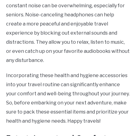
constant noise can be overwhelming, especially for
seniors. Noise-canceling headphones can help
create a more peaceful and enjoyable travel
experience by blocking out external sounds and
distractions. They allow you to relax, listen to music,
or even catch up on your favorite audiobooks without
any disturbance.
Incorporating these health and hygiene accessories
into your travel routine can significantly enhance
your comfort and well-being throughout your journey.
So, before embarking on your next adventure, make
sure to pack these essential items and prioritize your
health and hygiene needs. Happy travels!