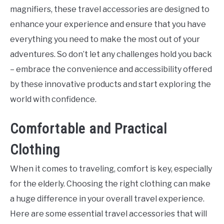
magnifiers, these travel accessories are designed to
enhance your experience and ensure that you have
everything you need to make the most out of your
adventures. So don’t let any challenges hold you back
– embrace the convenience and accessibility offered
by these innovative products and start exploring the
world with confidence.
Comfortable and Practical
Clothing
When it comes to traveling, comfort is key, especially
for the elderly. Choosing the right clothing can make
a huge difference in your overall travel experience.
Here are some essential travel accessories that will