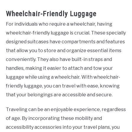
Wheelchair-Friendly Luggage
For individuals who require a wheelchair, having
wheelchair-friendly luggage is crucial. These specially
designed suitcases have compartments and features
that allow you to store and organize essential items
conveniently. They also have built-in straps and
handles, making it easier to attach and tow your
luggage while using a wheelchair. With wheelchair-
friendly luggage, you can travel with ease, knowing
that your belongings are accessible and secure.
Traveling can be an enjoyable experience, regardless
of age. By incorporating these mobility and
accessibility accessories into your travel plans, you