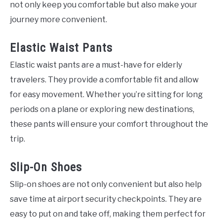
not only keep you comfortable but also make your
journey more convenient.
Elastic Waist Pants
Elastic waist pants are a must-have for elderly
travelers. They provide a comfortable fit and allow
for easy movement. Whether you’re sitting for long
periods on a plane or exploring new destinations,
these pants will ensure your comfort throughout the
trip.
Slip-On Shoes
Slip-on shoes are not only convenient but also help
save time at airport security checkpoints. They are
easy to put on and take off, making them perfect for