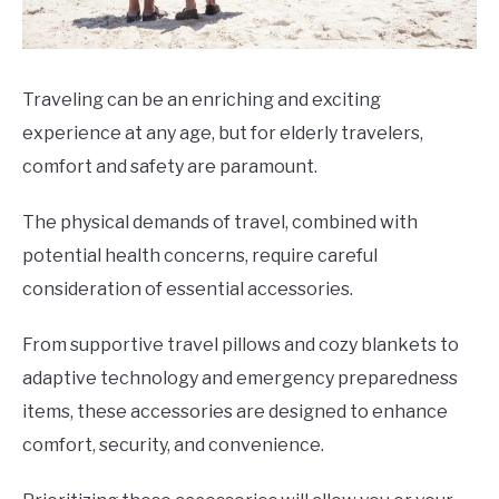
Traveling can be an enriching and exciting
experience at any age, but for elderly travelers,
comfort and safety are paramount.
The physical demands of travel, combined with
potential health concerns, require careful
consideration of essential accessories.
From supportive travel pillows and cozy blankets to
adaptive technology and emergency preparedness
items, these accessories are designed to enhance
comfort, security, and convenience.