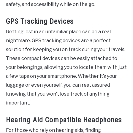
safety, and accessibility while on the go.
GPS Tracking Devices
Getting lost in an unfamiliar place can be a real
nightmare. GPS tracking devices are a perfect
solution for keeping you on track during your travels.
These compact devices can be easily attached to
your belongings, allowing you to locate them with just
a few taps on your smartphone. Whether it’s your
luggage or even yourself, you can rest assured
knowing that you won’t lose track of anything
important.
Hearing Aid Compatible Headphones
For those who rely on hearing aids, finding