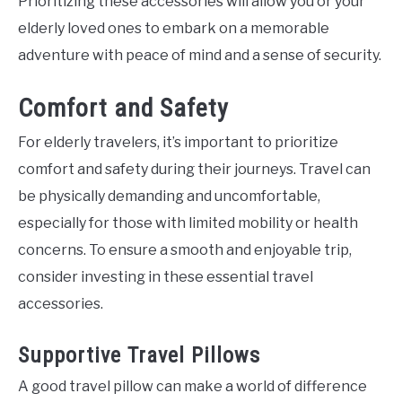
Prioritizing these accessories will allow you or your
elderly loved ones to embark on a memorable
adventure with peace of mind and a sense of security.
Comfort and Safety
For elderly travelers, it’s important to prioritize
comfort and safety during their journeys. Travel can
be physically demanding and uncomfortable,
especially for those with limited mobility or health
concerns. To ensure a smooth and enjoyable trip,
consider investing in these essential travel
accessories.
Supportive Travel Pillows
A good travel pillow can make a world of difference