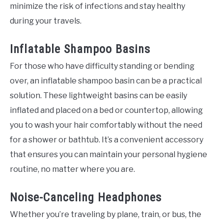
minimize the risk of infections and stay healthy
during your travels.
Inflatable Shampoo Basins
For those who have difficulty standing or bending
over, an inflatable shampoo basin can be a practical
solution. These lightweight basins can be easily
inflated and placed on a bed or countertop, allowing
you to wash your hair comfortably without the need
for a shower or bathtub. It’s a convenient accessory
that ensures you can maintain your personal hygiene
routine, no matter where you are.
Noise-Canceling Headphones
Whether you’re traveling by plane, train, or bus, the