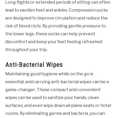
Long flights or extended periods of sitting can often
lead to swollen feet and ankles. Compression socks
are designed to improve circulation and reduce the
risk of blood clots. By providing gentle pressure to
the lower legs, these socks can help prevent
discomfort and keep your feet feeling refreshed
throughout your trip.
Anti-Bacterial Wipes
Maintaining good hygiene while on the go is
essential, and carrying anti-bacterial wipes can be a
game-changer. These compact and convenient
wipes can be used to sanitize your hands, clean
surfaces, and even wipe down airplane seats or hotel
rooms. By eliminating germs and bacteria, you can