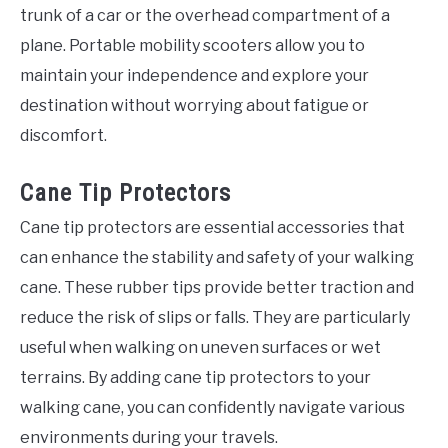
trunk of a car or the overhead compartment of a
plane. Portable mobility scooters allow you to
maintain your independence and explore your
destination without worrying about fatigue or
discomfort.
Cane Tip Protectors
Cane tip protectors are essential accessories that
can enhance the stability and safety of your walking
cane. These rubber tips provide better traction and
reduce the risk of slips or falls. They are particularly
useful when walking on uneven surfaces or wet
terrains. By adding cane tip protectors to your
walking cane, you can confidently navigate various
environments during your travels.