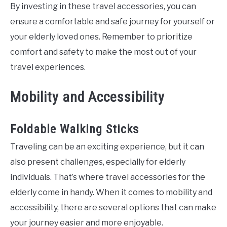
By investing in these travel accessories, you can
ensure a comfortable and safe journey for yourself or
your elderly loved ones. Remember to prioritize
comfort and safety to make the most out of your
travel experiences.
Mobility and Accessibility
Foldable Walking Sticks
Traveling can be an exciting experience, but it can
also present challenges, especially for elderly
individuals. That’s where travel accessories for the
elderly come in handy. When it comes to mobility and
accessibility, there are several options that can make
your journey easier and more enjoyable.