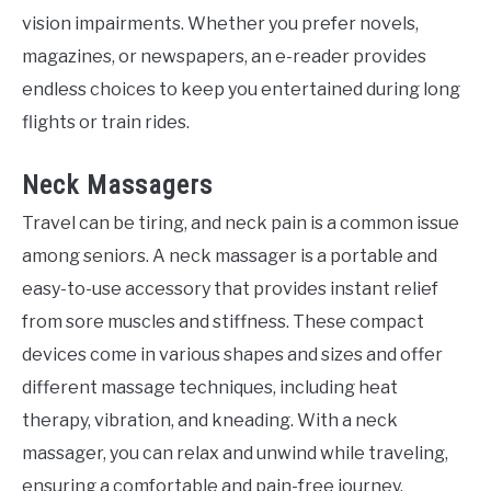
vision impairments. Whether you prefer novels,
magazines, or newspapers, an e-reader provides
endless choices to keep you entertained during long
flights or train rides.
Neck Massagers
Travel can be tiring, and neck pain is a common issue
among seniors. A neck massager is a portable and
easy-to-use accessory that provides instant relief
from sore muscles and stiffness. These compact
devices come in various shapes and sizes and offer
different massage techniques, including heat
therapy, vibration, and kneading. With a neck
massager, you can relax and unwind while traveling,
ensuring a comfortable and pain-free journey.