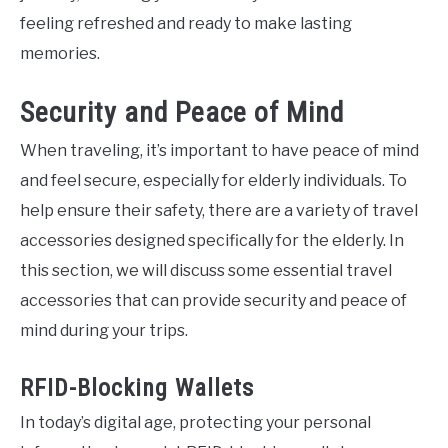
feeling refreshed and ready to make lasting
memories.
Security and Peace of Mind
When traveling, it’s important to have peace of mind
and feel secure, especially for elderly individuals. To
help ensure their safety, there are a variety of travel
accessories designed specifically for the elderly. In
this section, we will discuss some essential travel
accessories that can provide security and peace of
mind during your trips.
RFID-Blocking Wallets
In today’s digital age, protecting your personal