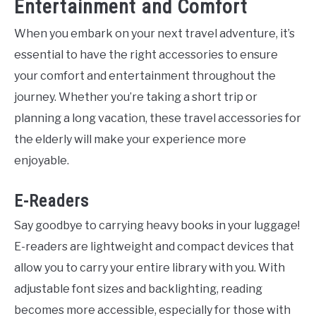
Entertainment and Comfort
When you embark on your next travel adventure, it’s
essential to have the right accessories to ensure
your comfort and entertainment throughout the
journey. Whether you’re taking a short trip or
planning a long vacation, these travel accessories for
the elderly will make your experience more
enjoyable.
E-Readers
Say goodbye to carrying heavy books in your luggage!
E-readers are lightweight and compact devices that
allow you to carry your entire library with you. With
adjustable font sizes and backlighting, reading
becomes more accessible, especially for those with