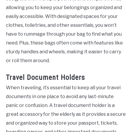
allowing you to keep your belongings organized and
easily accessible. With designated spaces for your
clothes, toiletries, and other essentials, you won’t
have to rummage through your bag to find what you
need. Plus, these bags often come with features like
sturdy handles and wheels, making it easier to carry
or roll them around.
Travel Document Holders
When traveling, it’s essential to keep all your travel
documents in one place to avoid any last-minute
panic or confusion. A travel document holder is a
great accessory for the elderly as it provides a secure
and organized way to store your passport, tickets,
boarding passes, and other important documents.