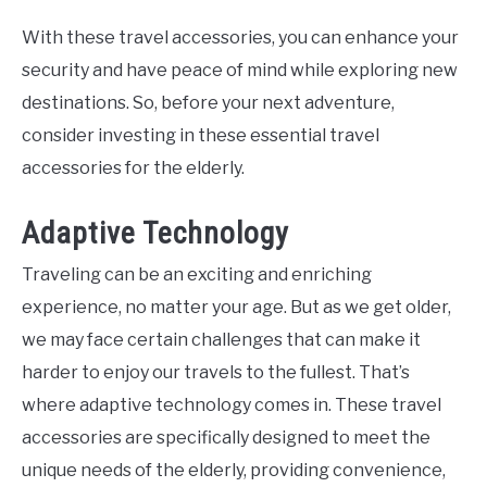
With these travel accessories, you can enhance your
security and have peace of mind while exploring new
destinations. So, before your next adventure,
consider investing in these essential travel
accessories for the elderly.
Adaptive Technology
Traveling can be an exciting and enriching
experience, no matter your age. But as we get older,
we may face certain challenges that can make it
harder to enjoy our travels to the fullest. That’s
where adaptive technology comes in. These travel
accessories are specifically designed to meet the
unique needs of the elderly, providing convenience,