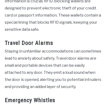
information is crucial. RFID-blocking wallets are
designed to prevent electronic theft of your credit
card or passport information. These wallets contain a
special lining that blocks RFID signals, keeping your
sensitive data safe.
Travel Door Alarms
Staying in unfamiliar accommodations can sometimes
lead to anxiety about safety. Travel door alarms are
small and portable devices that can be easily
attached to any door. They emit a loud sound when
the door is opened, alerting you to potential intruders
and providing an added layer of security.
Emergency Whistles