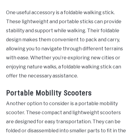
One useful accessory is a foldable walking stick.
These lightweight and portable sticks can provide
stability and support while walking. Their foldable
design makes them convenient to pack and carry,
allowing you to navigate through different terrains
with ease. Whether you’re exploring new cities or
enjoying nature walks, a foldable walking stick can
offer the necessary assistance.
Portable Mobility Scooters
Another option to consider is a portable mobility
scooter. These compact and lightweight scooters
are designed for easy transportation. They can be
folded or disassembled into smaller parts to fit in the