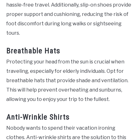
hassle-free travel. Additionally, slip-on shoes provide
proper support and cushioning, reducing the risk of
foot discomfort during long walks or sightseeing
tours.
Breathable Hats
Protecting your head from the sun is crucial when
traveling, especially for elderly individuals. Opt for
breathable hats that provide shade and ventilation.
This will help prevent overheating and sunburns,
allowing you to enjoy your trip to the fullest.
Anti-Wrinkle Shirts
Nobody wants to spend their vacation ironing
clothes. Anti-wrinkle shirts are the solution to this