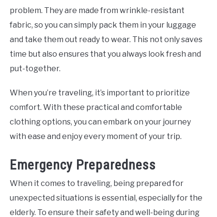
problem. They are made from wrinkle-resistant
fabric, so you can simply pack them in your luggage
and take them out ready to wear. This not only saves
time but also ensures that you always look fresh and
put-together.
When you’re traveling, it’s important to prioritize
comfort. With these practical and comfortable
clothing options, you can embark on your journey
with ease and enjoy every moment of your trip.
Emergency Preparedness
When it comes to traveling, being prepared for
unexpected situations is essential, especially for the
elderly. To ensure their safety and well-being during