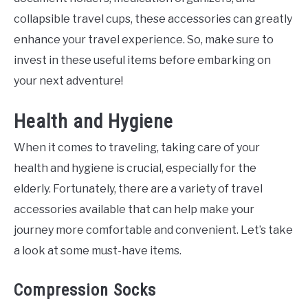
collapsible travel cups, these accessories can greatly
enhance your travel experience. So, make sure to
invest in these useful items before embarking on
your next adventure!
Health and Hygiene
When it comes to traveling, taking care of your
health and hygiene is crucial, especially for the
elderly. Fortunately, there are a variety of travel
accessories available that can help make your
journey more comfortable and convenient. Let’s take
a look at some must-have items.
Compression Socks