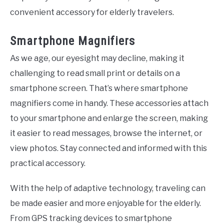
convenient accessory for elderly travelers.
Smartphone Magnifiers
As we age, our eyesight may decline, making it
challenging to read small print or details on a
smartphone screen. That’s where smartphone
magnifiers come in handy. These accessories attach
to your smartphone and enlarge the screen, making
it easier to read messages, browse the internet, or
view photos. Stay connected and informed with this
practical accessory.
With the help of adaptive technology, traveling can
be made easier and more enjoyable for the elderly.
From GPS tracking devices to smartphone