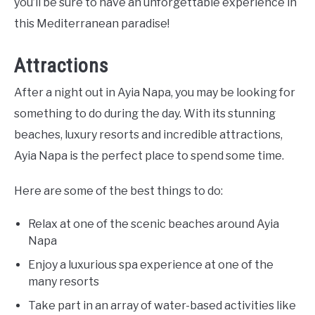
you’ll be sure to have an unforgettable experience in
this Mediterranean paradise!
Attractions
After a night out in Ayia Napa, you may be looking for
something to do during the day. With its stunning
beaches, luxury resorts and incredible attractions,
Ayia Napa is the perfect place to spend some time.
Here are some of the best things to do:
Relax at one of the scenic beaches around Ayia
Napa
Enjoy a luxurious spa experience at one of the
many resorts
Take part in an array of water-based activities like