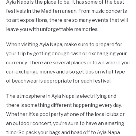
Ayia Napa is the place to be. It has some of the best
festivals in the Mediterranean. From music concerts
to art expositions, there are so many events that will
leave you with unforgettable memories.
When visiting Ayia Napa, make sure to prepare for
your trip by getting enough cash or exchanging your
currency. There are several places in town where you
can exchange money and also get tips on what type
of beachwear is appropriate for each festival.
The atmosphere in Ayia Napa is electrifying and
there is something different happening every day.
Whether it’s a pool party at one of the local clubs or
an outdoor concert, you’re sure to have an amazing
time! So pack your bags and head off to Ayia Napa –