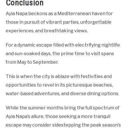
Conclusion
Ayia Napa beckons as a Mediterranean haven for
those in pursuit of vibrant parties, unforgettable
experiences, and breathtaking views.
For a dynamic escape filled with electrifying nightlife
and sun-soaked days, the prime time to visit spans
from May to September.
This is when the city is ablaze with festivities and
opportunities to revel in its picturesque beaches,
water-based adventures, and diverse dining options.
While the summer months bring the full spectrum of
Ayia Napa’s allure, those seeking a more tranquil
escape may consider sidestepping the peak season’s