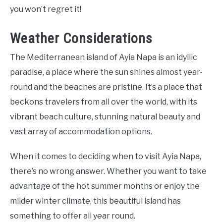
you won’t regret it!
Weather Considerations
The Mediterranean island of Ayia Napa is an idyllic
paradise, a place where the sun shines almost year-
round and the beaches are pristine. It’s a place that
beckons travelers from all over the world, with its
vibrant beach culture, stunning natural beauty and
vast array of accommodation options.
When it comes to deciding when to visit Ayia Napa,
there’s no wrong answer. Whether you want to take
advantage of the hot summer months or enjoy the
milder winter climate, this beautiful island has
something to offer all year round.