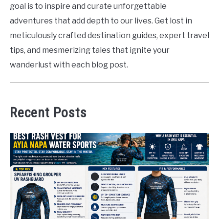
goal is to inspire and curate unforgettable
adventures that add depth to our lives. Get lost in
meticulously crafted destination guides, expert travel
tips, and mesmerizing tales that ignite your
wanderlust with each blog post.
Recent Posts