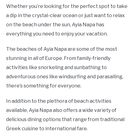
Whether you’re looking for the perfect spot to take
a dip in the crystal-clear ocean or just want to relax
on the beach under the sun, Ayia Napa has
everything you need to enjoy your vacation.
The beaches of Ayia Napa are some of the most
stunning in all of Europe. From family-friendly
activities like snorkeling and sunbathing to
adventurous ones like windsurfing and parasailing,
there’s something for everyone.
In addition to the plethora of beach activities
available, Ayia Napa also offers a wide variety of
delicious dining options that range from traditional
Greek cuisine to international fare.