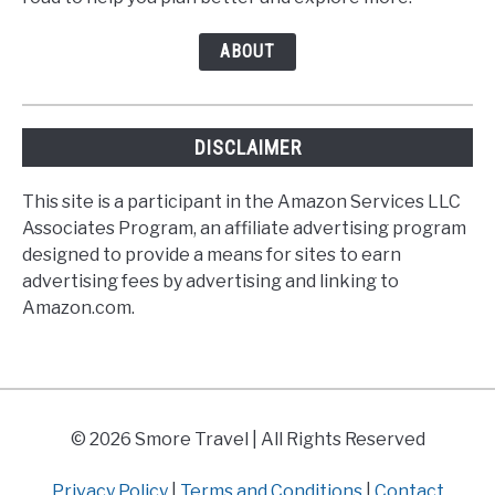
ABOUT
DISCLAIMER
This site is a participant in the Amazon Services LLC
Associates Program, an affiliate advertising program
designed to provide a means for sites to earn
advertising fees by advertising and linking to
Amazon.com.
© 2026 Smore Travel | All Rights Reserved
Privacy Policy
|
Terms and Conditions
|
Contact