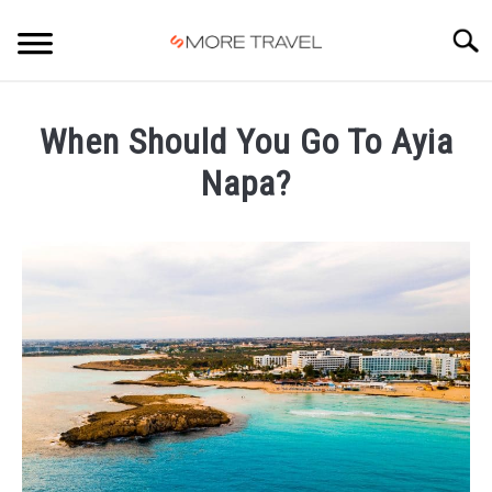
Skip
to
Searc
content
HOME
When Should You Go To Ayia
Napa?
Written
by
Carlos
in
Ayia
Napa