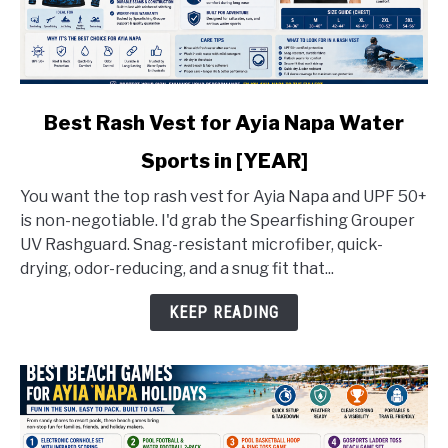
link
Best Rash Vest for Ayia Napa Water
to
Sports in [YEAR]
Best
Rash
You want the top rash vest for Ayia Napa and UPF 50+
Vest
is non-negotiable. I'd grab the Spearfishing Grouper
for
UV Rashguard. Snag-resistant microfiber, quick-
Ayia
drying, odor-reducing, and a snug fit that...
Napa
Water
KEEP READING
Sports
in
[YEAR]