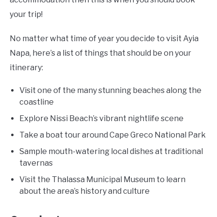
your trip!
No matter what time of year you decide to visit Ayia
Napa, here’s a list of things that should be on your
itinerary:
Visit one of the many stunning beaches along the
coastline
Explore Nissi Beach’s vibrant nightlife scene
Take a boat tour around Cape Greco National Park
Sample mouth-watering local dishes at traditional
tavernas
Visit the Thalassa Municipal Museum to learn
about the area’s history and culture