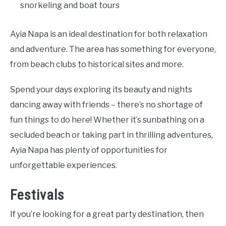
snorkeling and boat tours
Ayia Napa is an ideal destination for both relaxation
and adventure. The area has something for everyone,
from beach clubs to historical sites and more.
Spend your days exploring its beauty and nights
dancing away with friends – there’s no shortage of
fun things to do here! Whether it’s sunbathing on a
secluded beach or taking part in thrilling adventures,
Ayia Napa has plenty of opportunities for
unforgettable experiences.
Festivals
If you’re looking for a great party destination, then