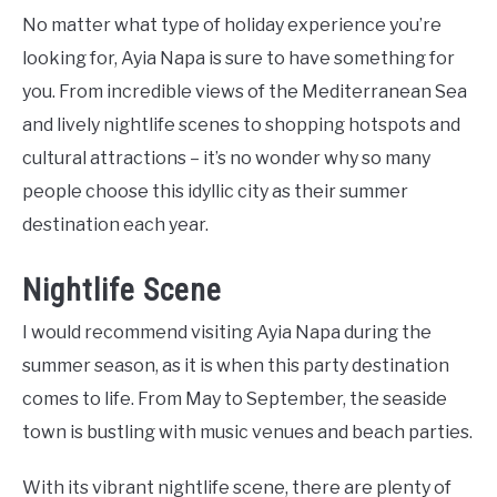
No matter what type of holiday experience you’re
looking for, Ayia Napa is sure to have something for
you. From incredible views of the Mediterranean Sea
and lively nightlife scenes to shopping hotspots and
cultural attractions – it’s no wonder why so many
people choose this idyllic city as their summer
destination each year.
Nightlife Scene
I would recommend visiting Ayia Napa during the
summer season, as it is when this party destination
comes to life. From May to September, the seaside
town is bustling with music venues and beach parties.
With its vibrant nightlife scene, there are plenty of