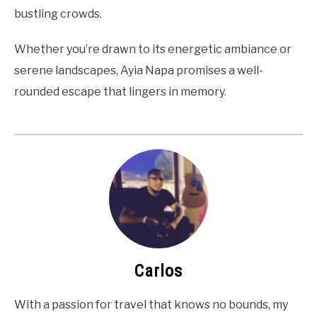
bustling crowds.
Whether you’re drawn to its energetic ambiance or
serene landscapes, Ayia Napa promises a well-
rounded escape that lingers in memory.
Carlos
With a passion for travel that knows no bounds, my