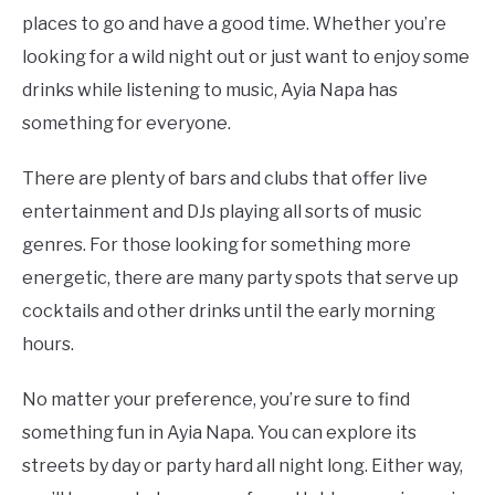
places to go and have a good time. Whether you’re
looking for a wild night out or just want to enjoy some
drinks while listening to music, Ayia Napa has
something for everyone.
There are plenty of bars and clubs that offer live
entertainment and DJs playing all sorts of music
genres. For those looking for something more
energetic, there are many party spots that serve up
cocktails and other drinks until the early morning
hours.
No matter your preference, you’re sure to find
something fun in Ayia Napa. You can explore its
streets by day or party hard all night long. Either way,