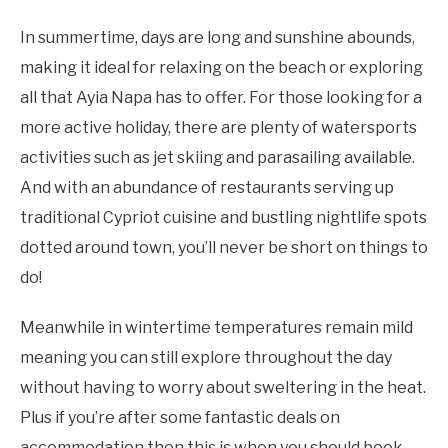
In summertime, days are long and sunshine abounds,
making it ideal for relaxing on the beach or exploring
all that Ayia Napa has to offer. For those looking for a
more active holiday, there are plenty of watersports
activities such as jet skiing and parasailing available.
And with an abundance of restaurants serving up
traditional Cypriot cuisine and bustling nightlife spots
dotted around town, you’ll never be short on things to
do!
Meanwhile in wintertime temperatures remain mild
meaning you can still explore throughout the day
without having to worry about sweltering in the heat.
Plus if you’re after some fantastic deals on
accommodation then this is when you should book