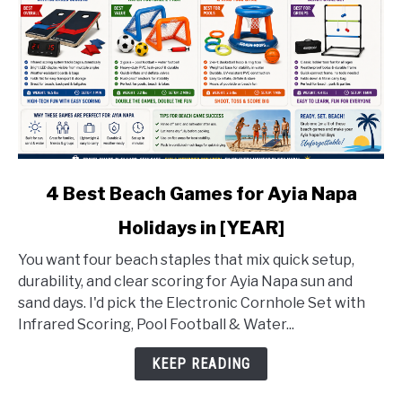
link
4 Best Beach Games for Ayia Napa
to
Holidays in [YEAR]
4
Best
You want four beach staples that mix quick setup,
Beach
durability, and clear scoring for Ayia Napa sun and
Games
sand days. I'd pick the Electronic Cornhole Set with
for
Infrared Scoring, Pool Football & Water...
Ayia
Napa
KEEP READING
Holidays
in