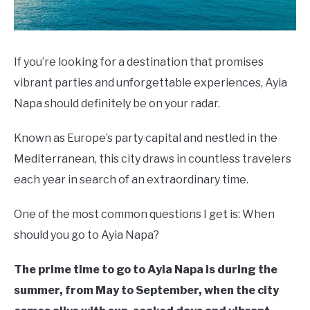
If you’re looking for a destination that promises
vibrant parties and unforgettable experiences, Ayia
Napa should definitely be on your radar.
Known as Europe’s party capital and nestled in the
Mediterranean, this city draws in countless travelers
each year in search of an extraordinary time.
One of the most common questions I get is: When
should you go to Ayia Napa?
The prime time to go to Ayia Napa is during the
summer, from May to September, when the city