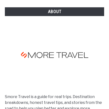
[YEAR]
ABOUT
Smore Travel is a guide for real trips. Destination
breakdowns, honest travel tips, and stories from the
road to help you plan better and explore more.