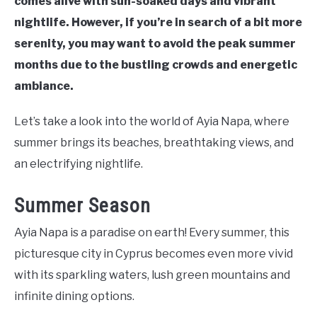
comes alive with sun-soaked days and vibrant
nightlife. However, if you’re in search of a bit more
serenity, you may want to avoid the peak summer
months due to the bustling crowds and energetic
ambiance.
Let’s take a look into the world of Ayia Napa, where
summer brings its beaches, breathtaking views, and
an electrifying nightlife.
Summer Season
Ayia Napa is a paradise on earth! Every summer, this
picturesque city in Cyprus becomes even more vivid
with its sparkling waters, lush green mountains and
infinite dining options.