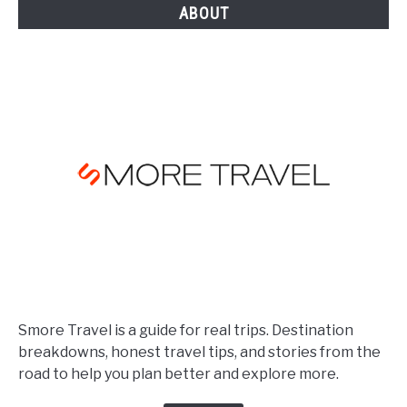
ABOUT
Smore Travel is a guide for real trips. Destination
breakdowns, honest travel tips, and stories from the
road to help you plan better and explore more.