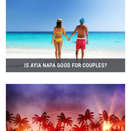
IS AYIA NAPA GOOD FOR COUPLES?