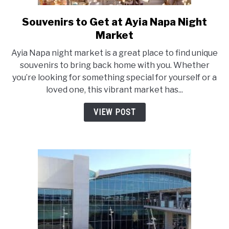
Souvenirs to Get at Ayia Napa Night
link
to
Market
Souvenirs
Ayia Napa night market is a great place to find unique
to
souvenirs to bring back home with you. Whether
Get
you’re looking for something special for yourself or a
at
loved one, this vibrant market has...
Ayia
Napa
VIEW POST
Night
Market