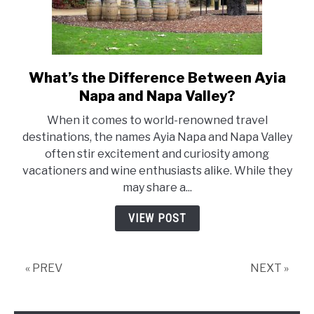
What’s the Difference Between Ayia
link
to
Napa and Napa Valley?
What’s
When it comes to world-renowned travel
the
destinations, the names Ayia Napa and Napa Valley
Difference
often stir excitement and curiosity among
Between
vacationers and wine enthusiasts alike. While they
Ayia
may share a...
Napa
and
VIEW POST
Napa
Valley?
« PREV
NEXT »