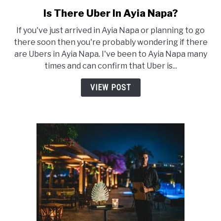
Is There Uber In Ayia Napa?
link
to
If you've just arrived in Ayia Napa or planning to go
Is
there soon then you're probably wondering if there
There
are Ubers in Ayia Napa. I've been to Ayia Napa many
Uber
times and can confirm that Uber is...
In
Ayia
VIEW POST
Napa?