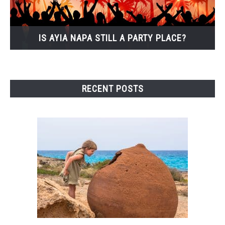
IS AYIA NAPA STILL A PARTY PLACE?
RECENT POSTS