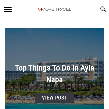
Skip
to
Searc
content
HOME
Top Things To Do In Ayia
Napa
VIEW POST