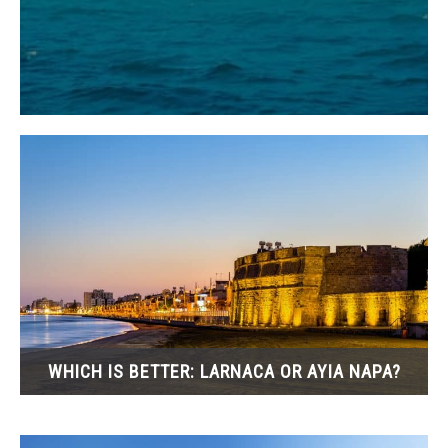
WHICH IS BETTER: LARNACA OR AYIA NAPA?