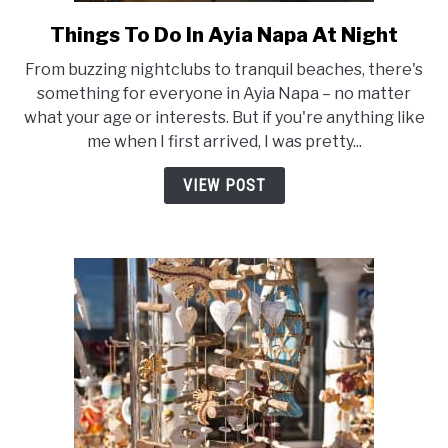
Things To Do In Ayia Napa At Night
link
to
From buzzing nightclubs to tranquil beaches, there's
Things
something for everyone in Ayia Napa – no matter
To
what your age or interests. But if you're anything like
Do
me when I first arrived, I was pretty...
In
Ayia
VIEW POST
Napa
At
Night