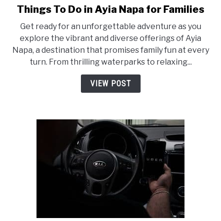
Things To Do in Ayia Napa for Families
link
to
Get ready for an unforgettable adventure as you
Things
explore the vibrant and diverse offerings of Ayia
To
Napa, a destination that promises family fun at every
Do
turn. From thrilling waterparks to relaxing...
in
Ayia
VIEW POST
Napa
for
Families