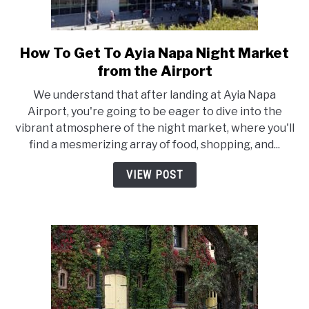
How To Get To Ayia Napa Night Market
link
to
from the Airport
How
We understand that after landing at Ayia Napa
To
Airport, you're going to be eager to dive into the
Get
vibrant atmosphere of the night market, where you'll
To
find a mesmerizing array of food, shopping, and...
Ayia
Napa
VIEW POST
Night
Market
from
the
Airport