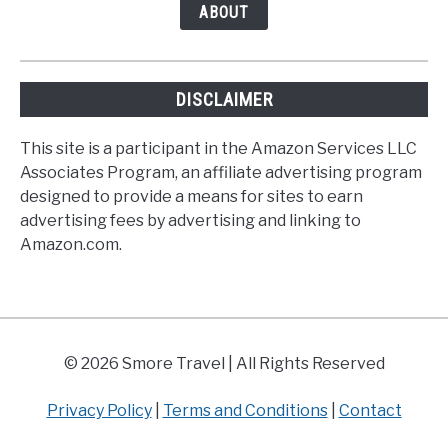
ABOUT
DISCLAIMER
This site is a participant in the Amazon Services LLC
Associates Program, an affiliate advertising program
designed to provide a means for sites to earn
advertising fees by advertising and linking to
Amazon.com.
© 2026 Smore Travel | All Rights Reserved
Privacy Policy
|
Terms and Conditions
|
Contact