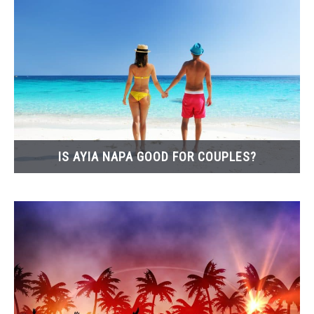
IS AYIA NAPA GOOD FOR COUPLES?