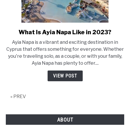
What Is Ayia Napa Like in 2023?
link
to
Ayia Napa is a vibrant and exciting destination in
What
Cyprus that offers something for everyone. Whether
Is
you're traveling solo, as a couple, or with your family,
Ayia
Ayia Napa has plenty to offer....
Napa
Like
VIEW POST
in
2023?
« PREV
ABOUT