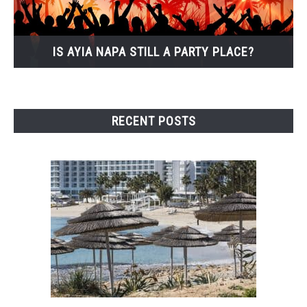
IS AYIA NAPA STILL A PARTY PLACE?
RECENT POSTS