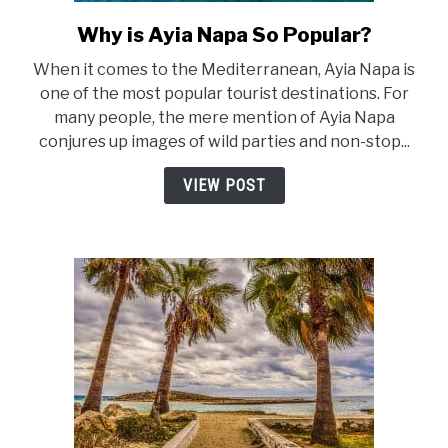
Why is Ayia Napa So Popular?
link
to
When it comes to the Mediterranean, Ayia Napa is
Why
one of the most popular tourist destinations. For
is
many people, the mere mention of Ayia Napa
Ayia
conjures up images of wild parties and non-stop...
Napa
So
VIEW POST
Popular?